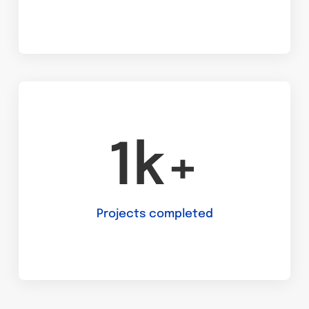
1k+
Projects completed