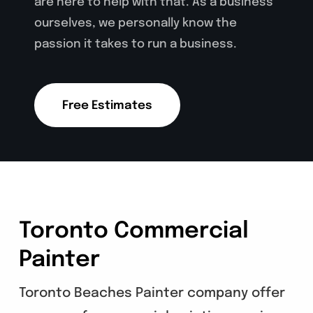
are here to help with that. As a business
ourselves, we personally know the
passion it takes to run a business.
Free Estimates
Toronto Commercial
Painter
Toronto Beaches Painter company offer