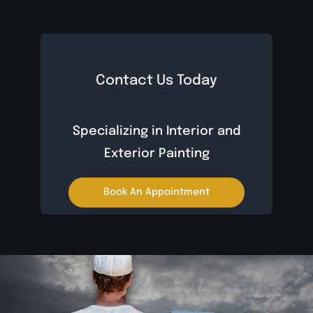
Contact Us Today
Specializing in Interior and
Exterior Painting
Book An Appointment