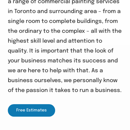
a range of commercial painting services
in Toronto and surrounding area – from a
single room to complete buildings, from
the ordinary to the complex – all with the
highest skill level and attention to
quality. It is important that the look of
your business matches its success and
we are here to help with that. As a
business ourselves, we personally know
of the passion it takes to run a business.
Free Estimates