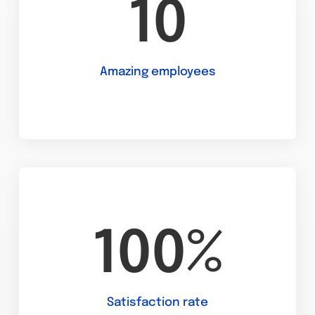
10
Amazing employees
100%
Satisfaction rate