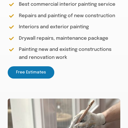
Best commercial interior painting service
Repairs and painting of new construction
Interiors and exterior painting
Drywall repairs, maintenance package
Painting new and existing constructions
and renovation work
Free Estimates