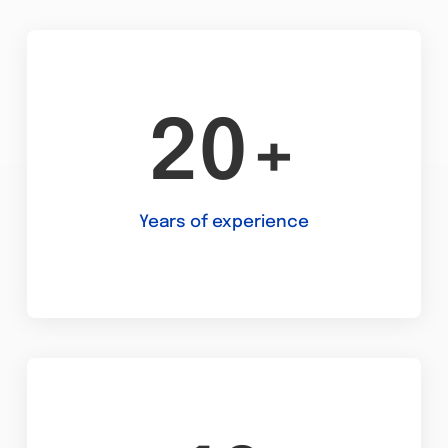
20+
Years of experience