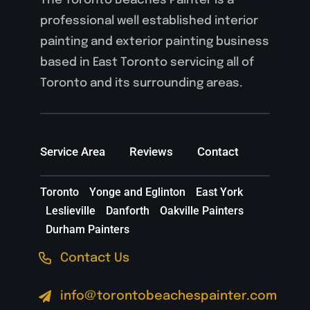
The Toronto Beaches Painter is a
professional well established interior
painting and exterior painting business
based in East Toronto servicing all of
Toronto and its surrounding areas.
Service Area
Reviews
Contact
Toronto
Yonge and Eglinton
East York
Leslieville
Danforth
Oakville Painters
Durham Painters
Contact Us
info@torontobeachespainter.com