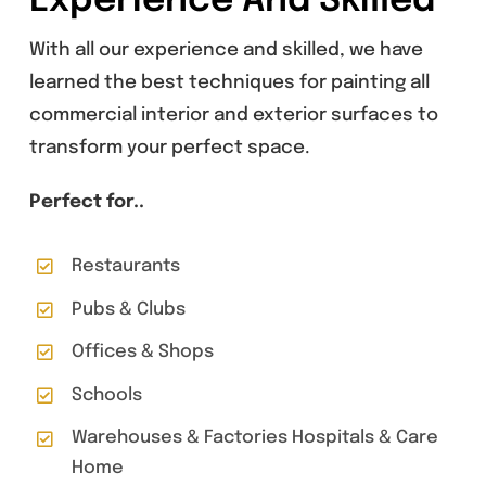
Experience And Skilled
With all our experience and skilled, we have
learned the best techniques for painting all
commercial interior and exterior surfaces to
transform your perfect space.
Perfect for..
Restaurants
Pubs & Clubs
Offices & Shops
Schools
Warehouses & Factories Hospitals & Care
Home