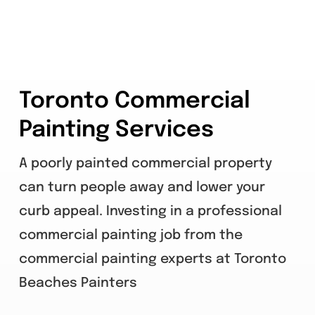
Toronto Commercial
Painting Services
A poorly painted commercial property
can turn people away and lower your
curb appeal. Investing in a professional
commercial painting job from the
commercial painting experts at Toronto
Beaches Painters