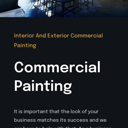
Interior And Exterior Commercial
Painting
Commercial
Painting
It is important that the look of your
business matches its success and we