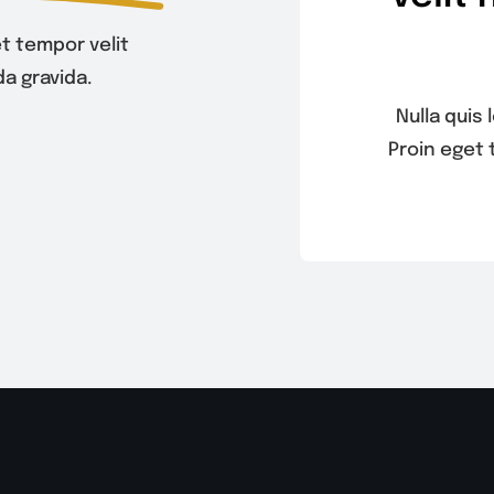
t tempor velit
a gravida.
Nulla quis
Proin eget 