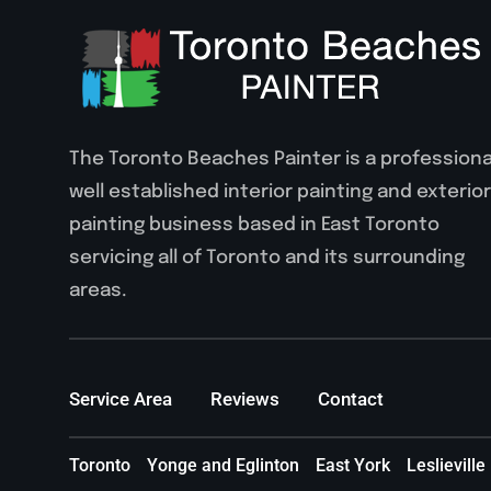
The Toronto Beaches Painter is a professiona
well established interior painting and exterior
painting business based in East Toronto
servicing all of Toronto and its surrounding
areas.
Service Area
Reviews
Contact
Toronto
Yonge and Eglinton
East York
Leslieville