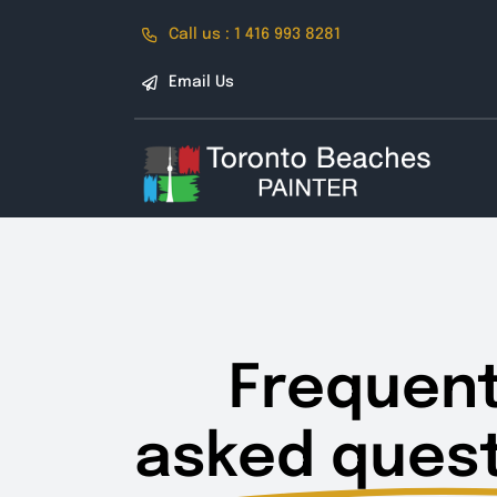
Skip
Call us : 1 416 993 8281
to
content
Email Us
Frequent
asked quest