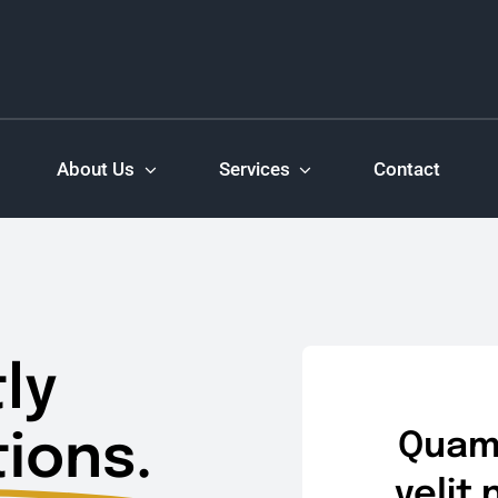
About Us
Services
Contact
ly
ions.
Quam 
velit 