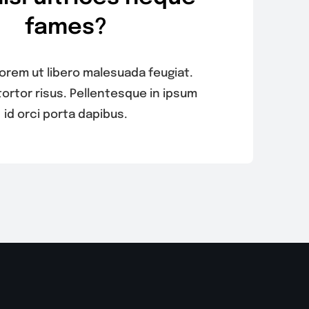
fames?
 lorem ut libero malesuada feugiat.
tortor risus. Pellentesque in ipsum
id orci porta dapibus.