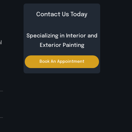
Contact Us Today
Specializing in Interior and
l
Exterior Painting
Book An Appointment