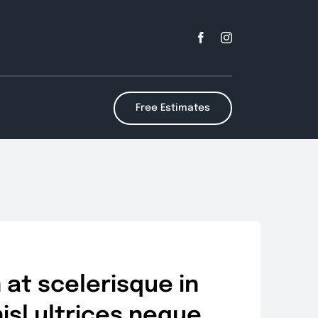
Free Estimates
at scelerisque in
nisl ultrices neque