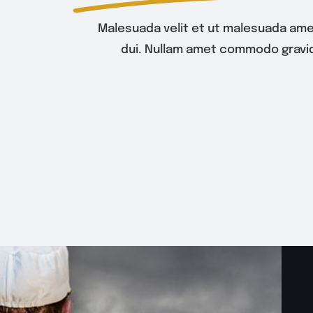
Malesuada velit et ut malesuada ame
dui. Nullam amet commodo gravid