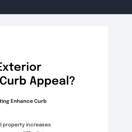
xterior
 Curb Appeal?
nting Enhance Curb
al property increases