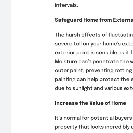
intervals.
Safeguard Home from Externa
The harsh effects of fluctuati
severe toll on your home’s exter
exterior paint is sensible as it 
Moisture can’t penetrate the 
outer paint, preventing rotting
painting can help protect the e
due to sunlight and various ext
Increase the Value of Home
It’s normal for potential buyer
property that looks incredibly 