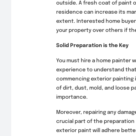
outside. A fresh coat of paint o
residence can increase its mar
extent. Interested home buyers 
your property over others if th
Solid Preparation is the Key
You must hire a home painter w
experience to understand that
commencing exterior painting is
of dirt, dust, mold, and loose p
importance.
Moreover, repairing any damage,
crucial part of the preparation
exterior paint will adhere bett