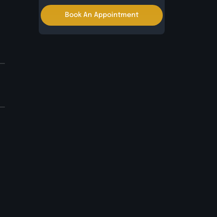
Book An Appointment