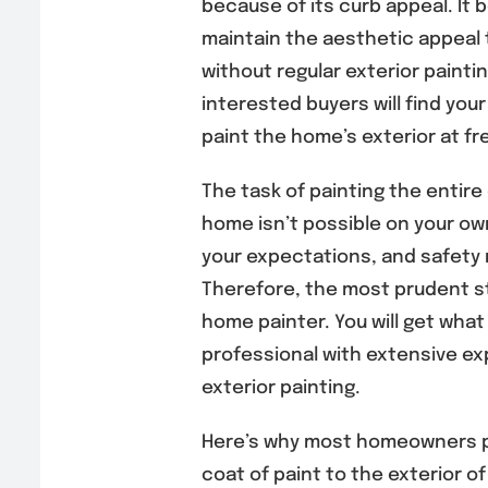
because of its curb appeal. It 
maintain the aesthetic appeal
without regular exterior painti
interested buyers will find your
paint the home’s exterior at fr
The task of painting the entire 
home isn’t possible on your own
your expectations, and safety ri
Therefore, the most prudent st
home painter. You will get what 
professional with extensive ex
exterior painting.
Here’s why most homeowners pr
coat of paint to the exterior of