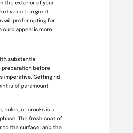
n the exterior of your
ket value to a great
will prefer opting for
e curb appeal is more.
ith substantial
 preparation before
 imperative. Getting rid
aint is of paramount
 holes, or cracks is a
 phase. The fresh coat of
er to the surface, and the