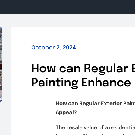
October 2, 2024
How can Regular E
Painting Enhance
How can Regular Exterior Pai
Appeal?
The resale value of a residenti