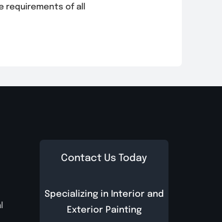
e requirements of all
Contact Us Today
Specializing in Interior and
l
Exterior Painting