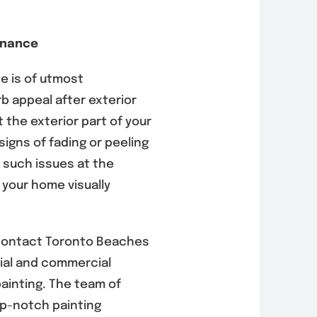
enance
 is of utmost
b appeal after exterior
 the exterior part of your
signs of fading or peeling
s such issues at the
 your home visually
 contact Toronto Beaches
ntial and commercial
painting. The team of
op-notch painting