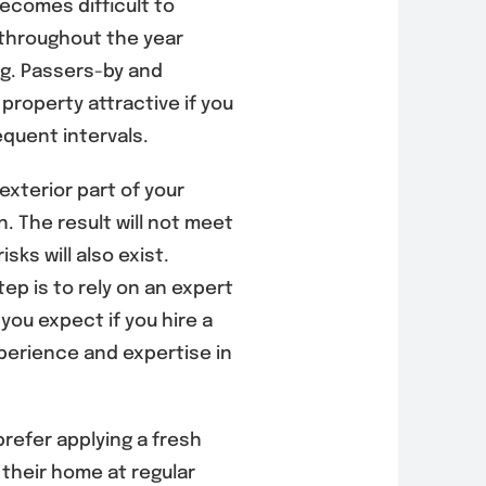
becomes difficult to
 throughout the year
ng. Passers-by and
 property attractive if you
equent intervals.
exterior part of your
. The result will not meet
sks will also exist.
ep is to rely on an expert
you expect if you hire a
perience and expertise in
efer applying a fresh
 their home at regular