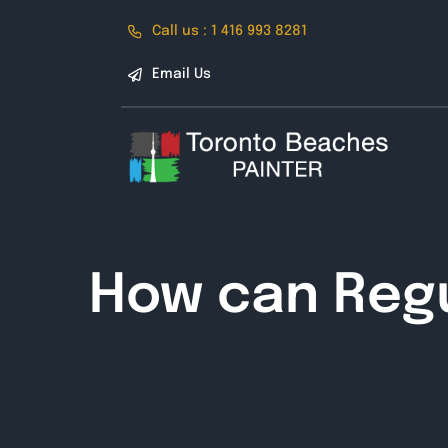
Skip
Call us : 1 416 993 8281
to
content
Email Us
How can Regu