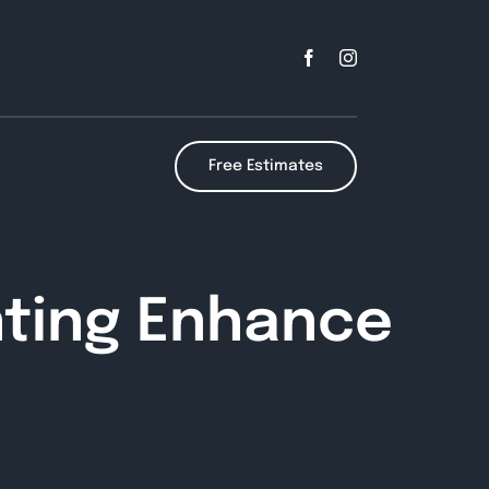
Free Estimates
nting Enhance