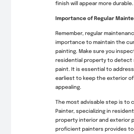
finish will appear more durable.
Importance of Regular Maint
Remember, regular maintenance
importance to maintain the cur
painting. Make sure you inspect
residential property to detect 
paint. It is essential to addres
earliest to keep the exterior of
appealing.
The most advisable step is to
Painter, specializing in reside
property interior and exterior 
proficient painters provides t