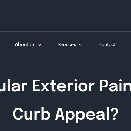
About Us
Services
Contact
lar Exterior Pai
Curb Appeal?