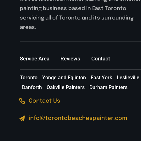
painting business based in East Toronto
servicing all of Toronto and its surrounding
areas.
Service Area
Reviews
Contact
Toronto
Yonge and Eglinton
East York
Leslieville
Danforth
Oakville Painters
Durham Painters
Contact Us
info@torontobeachespainter.com