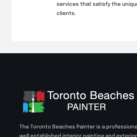
services that satisfy the uniqu
clients.
The Toronto Beaches Painter is a professiona
well established interior painting and exterior