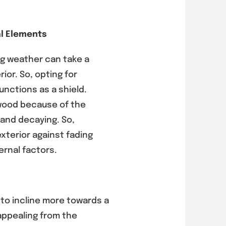
l Elements
ng weather can take a
ior. So, opting for
functions as a shield.
wood because of the
 and decaying. So,
xterior against fading
ernal factors.
s to incline more towards a
appealing from the