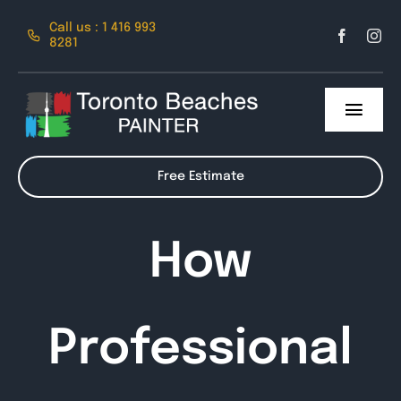
Skip
Call us : 1 416 993
to
8281
content
Toggl
Navig
About Us
Free Estimate
Services
How
Contact
Professional