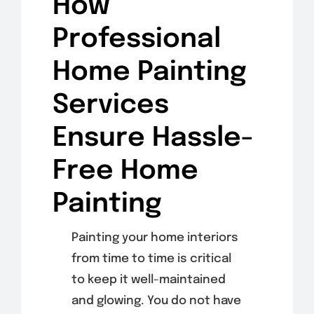
How
Professional
Home Painting
Services
Ensure Hassle-
Free Home
Painting
Painting your home interiors
from time to time is critical
to keep it well-maintained
and glowing. You do not have