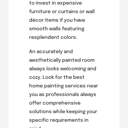
to invest in expensive
furniture or curtains or wall
décor items if you have
smooth walls featuring
resplendent colors.
An accurately and
aesthetically painted room
always looks welcoming and
cozy. Look for the best
home painting services near
you as professionals always
offer comprehensive
solutions while keeping your
specific requirements in