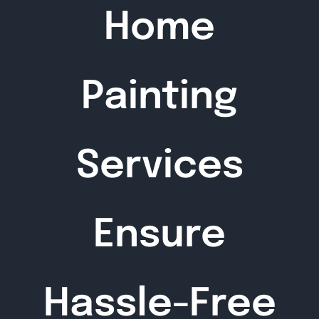
Home
Painting
Services
Ensure
Hassle-Free