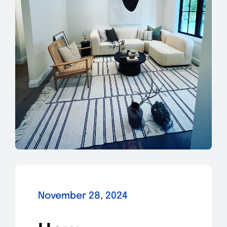
November 28, 2024