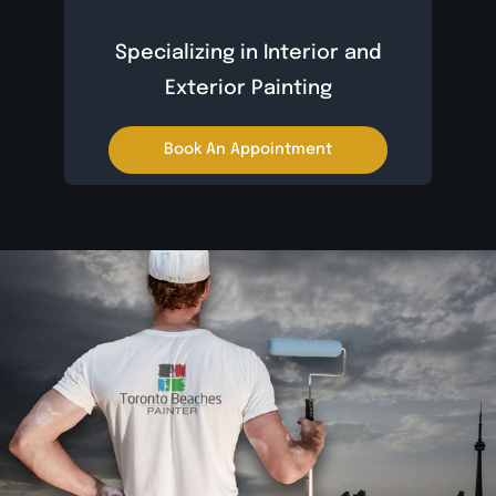
Specializing in Interior and
Exterior Painting
Book An Appointment