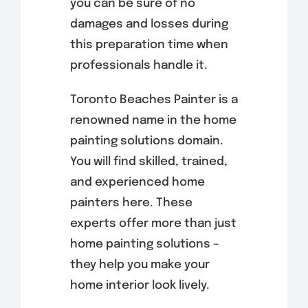
you can be sure of no
damages and losses during
this preparation time when
professionals handle it.
Toronto Beaches Painter is a
renowned name in the home
painting solutions domain.
You will find skilled, trained,
and experienced home
painters here. These
experts offer more than just
home painting solutions –
they help you make your
home interior look lively.