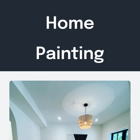
Home
Painting