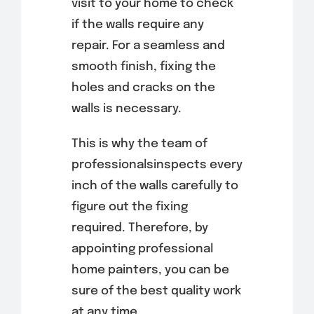
visit to your home to check
if the walls require any
repair. For a seamless and
smooth finish, fixing the
holes and cracks on the
walls is necessary.
This is why the team of
professionalsinspects every
inch of the walls carefully to
figure out the fixing
required. Therefore, by
appointing professional
home painters, you can be
sure of the best quality work
at any time.