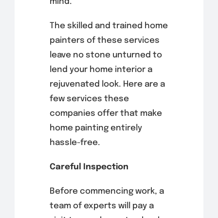
mind.
The skilled and trained home
painters of these services
leave no stone unturned to
lend your home interior a
rejuvenated look. Here are a
few services these
companies offer that make
home painting entirely
hassle-free.
Careful Inspection
Before commencing work, a
team of experts will pay a