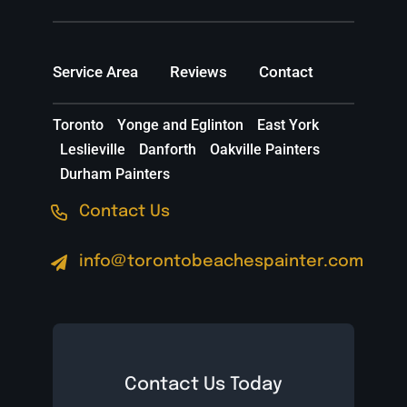
Service Area
Reviews
Contact
Toronto
Yonge and Eglinton
East York
Leslieville
Danforth
Oakville Painters
Durham Painters
Contact Us
info@torontobeachespainter.com
Contact Us Today