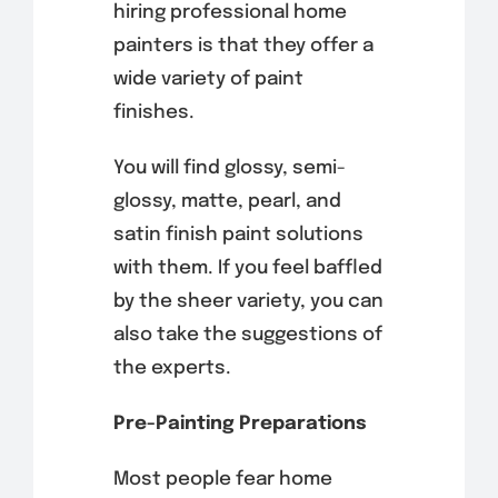
hiring professional home
painters is that they offer a
wide variety of paint
finishes.
You will find glossy, semi-
glossy, matte, pearl, and
satin finish paint solutions
with them. If you feel baffled
by the sheer variety, you can
also take the suggestions of
the experts.
Pre-Painting Preparations
Most people fear home