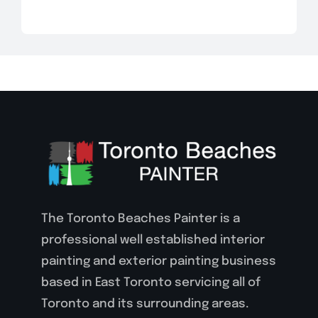
The Toronto Beaches Painter is a
professional well established interior
painting and exterior painting business
based in East Toronto servicing all of
Toronto and its surrounding areas.