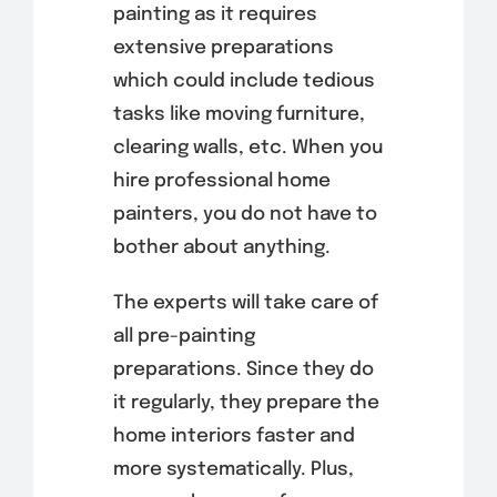
painting as it requires
extensive preparations
which could include tedious
tasks like moving furniture,
clearing walls, etc. When you
hire professional home
painters, you do not have to
bother about anything.
The experts will take care of
all pre-painting
preparations. Since they do
it regularly, they prepare the
home interiors faster and
more systematically. Plus,