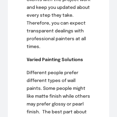
and keep you updated about
every step they take.
Therefore, you can expect
transparent dealings with
professional painters at all
times.
Varied Painting Solutions
Different people prefer
different types of wall
paints. Some people might
like matte finish while others
may prefer glossy or pearl
finish.
The best part about