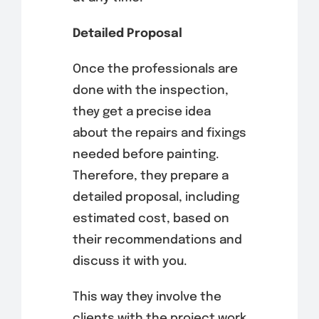
Detailed Proposal
Once the professionals are
done with the inspection,
they get a precise idea
about the repairs and fixings
needed before painting.
Therefore, they prepare a
detailed proposal, including
estimated cost, based on
their recommendations and
discuss it with you.
This way they involve the
clients with the project work