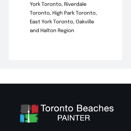
York Toronto, Riverdale
Toronto, High Park Toronto,
East York Toronto, Oakville
and Halton Region