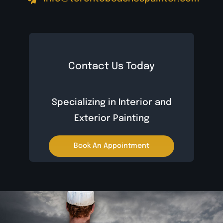
Contact Us Today
Specializing in Interior and
Exterior Painting
Book An Appointment