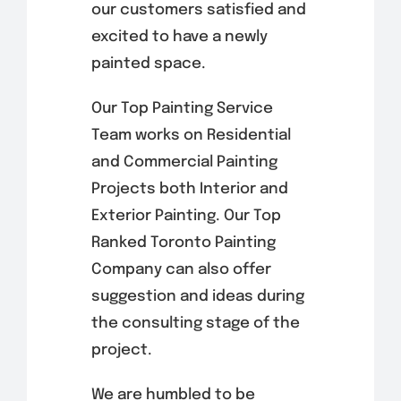
our customers satisfied and
excited to have a newly
painted space.
Our Top Painting Service
Team works on Residential
and Commercial Painting
Projects both Interior and
Exterior Painting. Our Top
Ranked Toronto Painting
Company can also offer
suggestion and ideas during
the consulting stage of the
project.
We are humbled to be