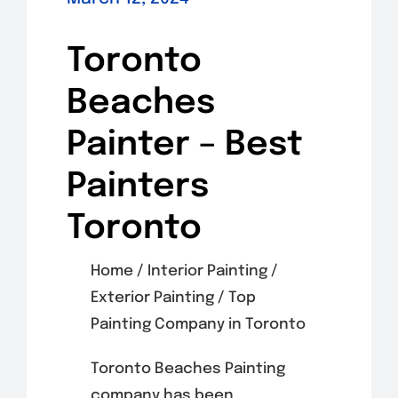
Toronto
Beaches
Painter – Best
Painters
Toronto
Home / Interior Painting /
Exterior Painting / Top
Painting Company in Toronto
Toronto Beaches Painting
company has been