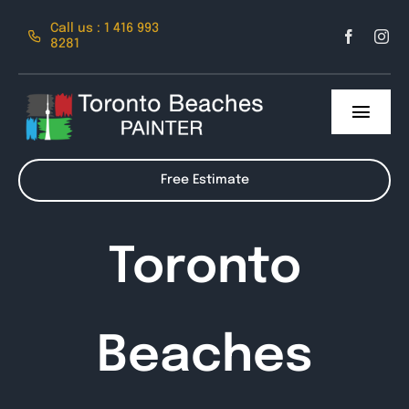
Skip
Call us : 1 416 993
to
8281
content
Toggl
Navig
About Us
Free Estimate
Services
Toronto
Contact
Beaches