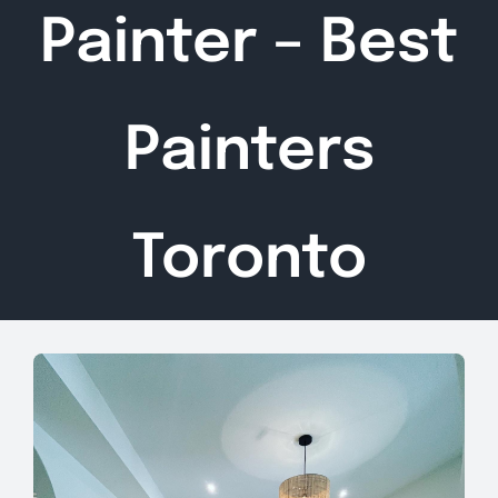
Painter – Best
Painters
Toronto