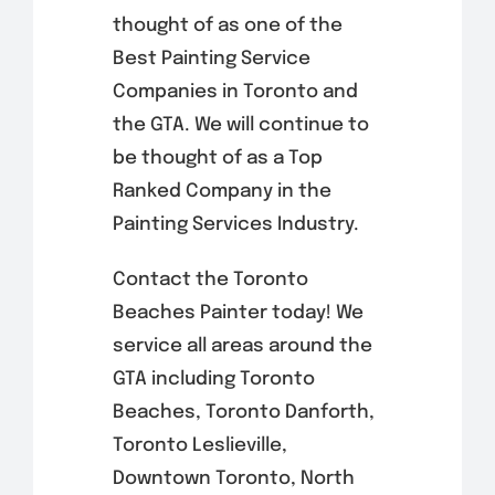
thought of as one of the
Best Painting Service
Companies in Toronto and
the GTA. We will continue to
be thought of as a Top
Ranked Company in the
Painting Services Industry.
Contact the Toronto
Beaches Painter today! We
service all areas around the
GTA including Toronto
Beaches, Toronto Danforth,
Toronto Leslieville,
Downtown Toronto, North