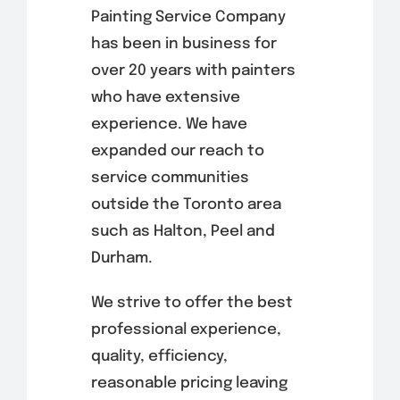
Painting Service Company
has been in business for
over 20 years with painters
who have extensive
experience. We have
expanded our reach to
service communities
outside the Toronto area
such as Halton, Peel and
Durham.
We strive to offer the best
professional experience,
quality, efficiency,
reasonable pricing leaving