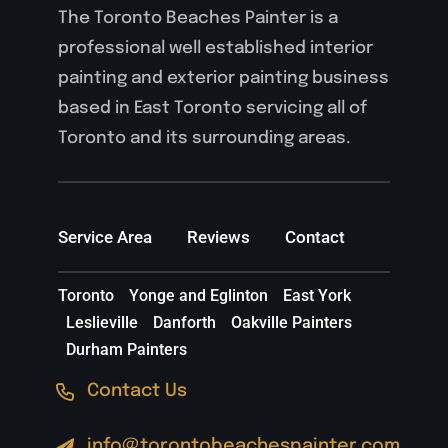
The Toronto Beaches Painter is a
professional well established interior
painting and exterior painting business
based in East Toronto servicing all of
Toronto and its surrounding areas.
Service Area
Reviews
Contact
Toronto
Yonge and Eglinton
East York
Leslieville
Danforth
Oakville Painters
Durham Painters
Contact Us
info@torontobeachespainter.com