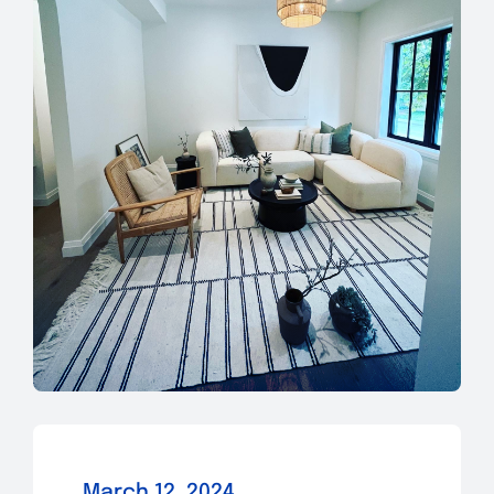
March 12, 2024