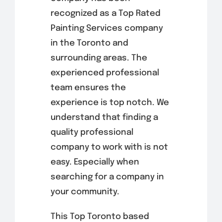
recognized as a Top Rated
Painting Services company
in the Toronto and
surrounding areas. The
experienced professional
team ensures the
experience is top notch. We
understand that finding a
quality professional
company to work with is not
easy. Especially when
searching for a company in
your community.
This Top Toronto based