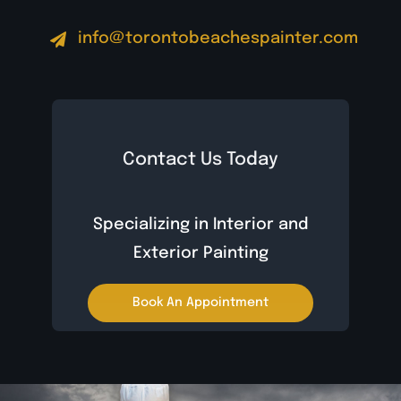
info@torontobeachespainter.com
Contact Us Today
Specializing in Interior and
Exterior Painting
Book An Appointment