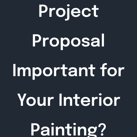
Project
Proposal
Important for
Your Interior
Painting?