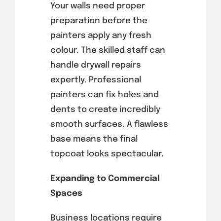
Your walls need proper
preparation before the
painters apply any fresh
colour. The skilled staff can
handle drywall repairs
expertly. Professional
painters can fix holes and
dents to create incredibly
smooth surfaces. A flawless
base means the final
topcoat looks spectacular.
Expanding to Commercial
Spaces
Business locations require