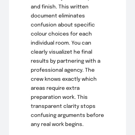
and finish. This written
document eliminates
confusion about specific
colour choices for each
individual room. You can
clearly visualizet he final
results by partnering with a
professional agency. The
crew knows exactly which
areas require extra
preparation work. This
transparent clarity stops
confusing arguments before
any real work begins.