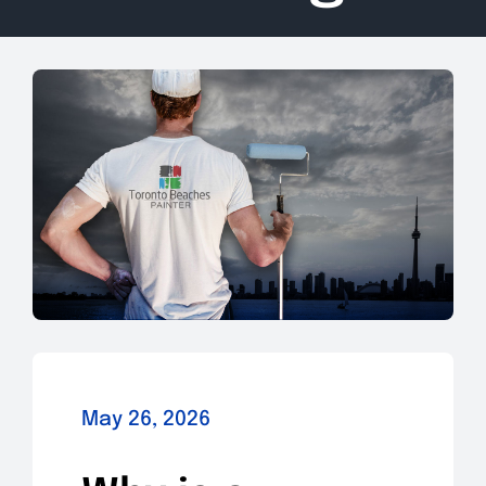
May 26, 2026