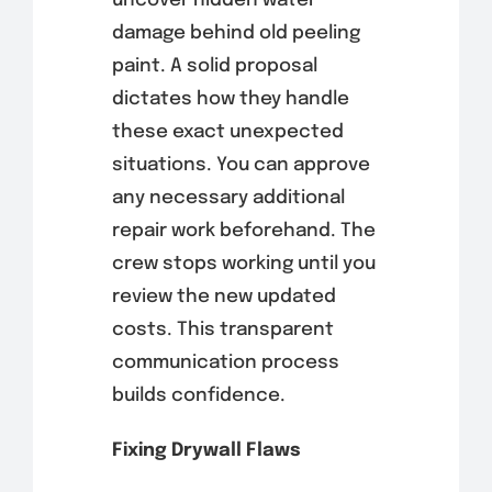
uncover hidden water
damage behind old peeling
paint. A solid proposal
dictates how they handle
these exact unexpected
situations. You can approve
any necessary additional
repair work beforehand. The
crew stops working until you
review the new updated
costs. This transparent
communication process
builds confidence.
Fixing Drywall Flaws