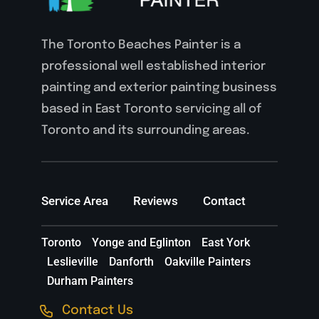
The Toronto Beaches Painter is a
professional well established interior
painting and exterior painting business
based in East Toronto servicing all of
Toronto and its surrounding areas.
Service Area
Reviews
Contact
Toronto
Yonge and Eglinton
East York
Leslieville
Danforth
Oakville Painters
Durham Painters
Contact Us