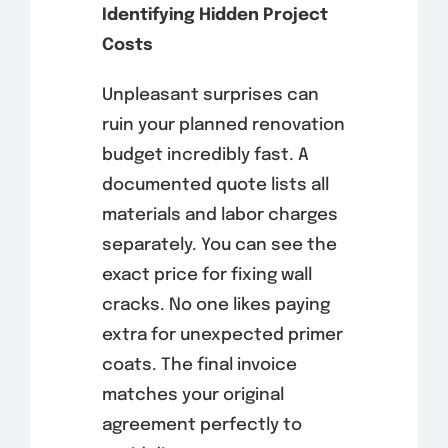
Identifying Hidden Project
Costs
Unpleasant surprises can
ruin your planned renovation
budget incredibly fast. A
documented quote lists all
materials and labor charges
separately. You can see the
exact price for fixing wall
cracks. No one likes paying
extra for unexpected primer
coats. The final invoice
matches your original
agreement perfectly to