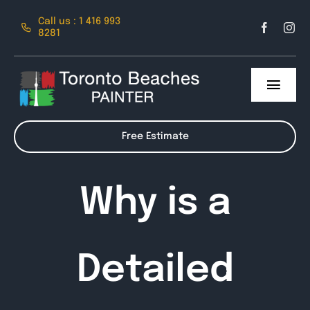
Skip
Call us : 1 416 993
to
8281
content
Toggl
Navig
About Us
Free Estimate
Services
Why is a
Contact
Detailed