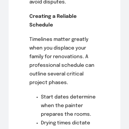
avoid disputes.
Creating a Reliable
Schedule
Timelines matter greatly
when you displace your
family for renovations. A
professional schedule can
outline several critical
project phases.
Start dates determine
when the painter
prepares the rooms.
Drying times dictate