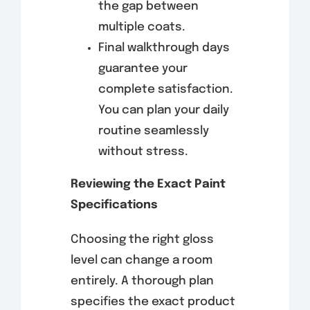
the gap between
multiple coats.
Final walkthrough days
guarantee your
complete satisfaction.
You can plan your daily
routine seamlessly
without stress.
Reviewing the Exact Paint
Specifications
Choosing the right gloss
level can change a room
entirely. A thorough plan
specifies the exact product