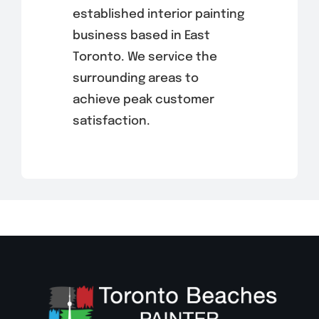
established interior painting
business based in East
Toronto. We service the
surrounding areas to
achieve peak customer
satisfaction.