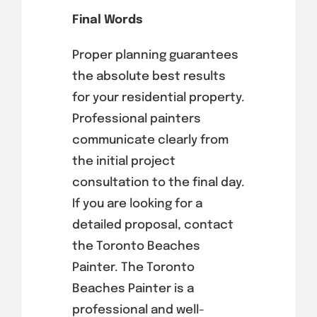
Final Words
Proper planning guarantees
the absolute best results
for your residential property.
Professional painters
communicate clearly from
the initial project
consultation to the final day.
If you are looking for a
detailed proposal, contact
the Toronto Beaches
Painter. The Toronto
Beaches Painter is a
professional and well-