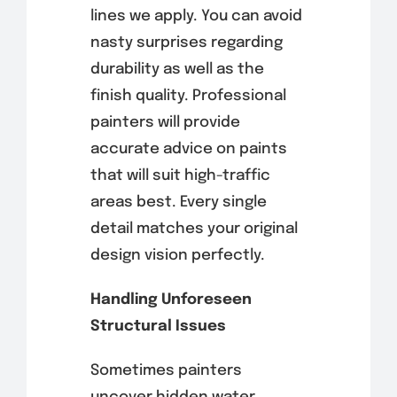
lines we apply. You can avoid
nasty surprises regarding
durability as well as the
finish quality. Professional
painters will provide
accurate advice on paints
that will suit high-traffic
areas best. Every single
detail matches your original
design vision perfectly.
Handling Unforeseen
Structural Issues
Sometimes painters