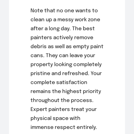
Note that no one wants to
clean up a messy work zone
after a long day. The best
painters actively remove
debris as well as empty paint
cans. They can leave your
property looking completely
pristine and refreshed. Your
complete satisfaction
remains the highest priority
throughout the process.
Expert painters treat your
physical space with
immense respect entirely.