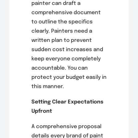
painter can draft a
comprehensive document
to outline the specifics
clearly. Painters need a
written plan to prevent
sudden cost increases and
keep everyone completely
accountable. You can
protect your budget easily in
this manner.
Setting Clear Expectations
Upfront
A comprehensive proposal
details every brand of paint