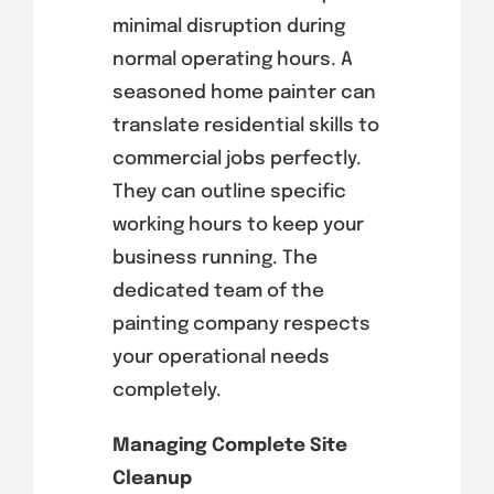
minimal disruption during
normal operating hours. A
seasoned home painter can
translate residential skills to
commercial jobs perfectly.
They can outline specific
working hours to keep your
business running. The
dedicated team of the
painting company respects
your operational needs
completely.
Managing Complete Site
Cleanup