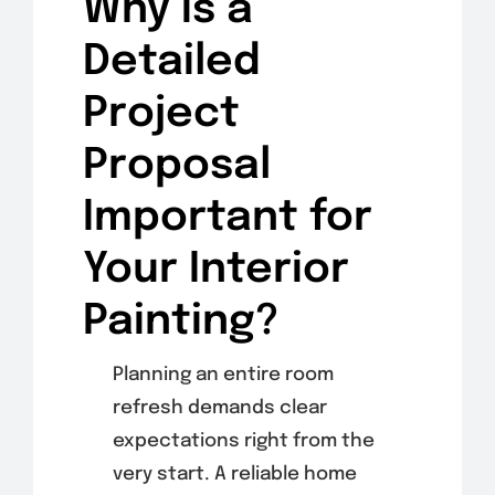
Why is a
Detailed
Project
Proposal
Important for
Your Interior
Painting?
Planning an entire room
refresh demands clear
expectations right from the
very start. A reliable home